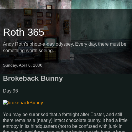
Roth 365
Andy Roth's photo-a-day odyssey. Every day, there must be
something worth seeing.
Sunday, April 6, 2008
Brokeback Bunny
Day 96
You may be surprised that a fortnight after Easter, and still
there remains a (nearly) intact chocolate bunny. It had a little
entropy in its hindquarters (not to be confused with junk in