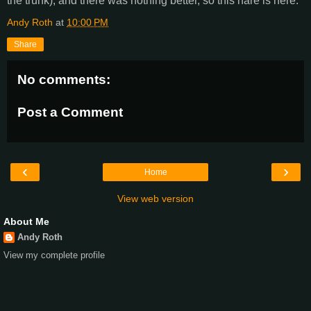
the trunk), and there was nothing better, so this hare is here.
Andy Roth
at
10:00 PM
Share
No comments:
Post a Comment
‹
›
Home
View web version
About Me
Andy Roth
View my complete profile