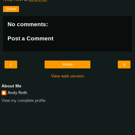
Share
No comments:
Post a Comment
‹
›
Home
View web version
About Me
Andy Roth
View my complete profile