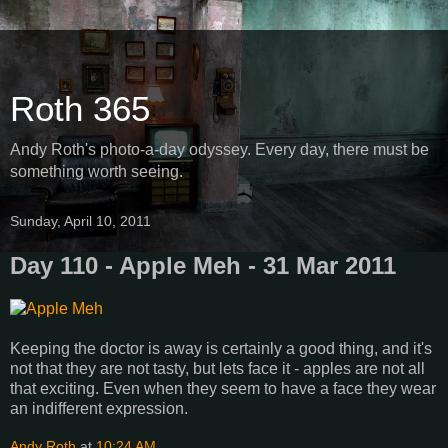
Roth 365
Andy Roth's photo-a-day odyssey. Every day, there must be
something worth seeing.
Sunday, April 10, 2011
Day 110 - Apple Meh - 31 Mar 2011
Keeping the doctor is away is certainly a good thing, and it's
not that they are not tasty, but lets face it - apples are not all
that exciting. Even when they seem to have a face they wear
an indifferent expression.
Andy Roth
at
10:24 AM