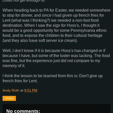
could not get enough of.
When heading back to PA for Easter, we needed somewhere
to stop for dinner, and since I had given up french fries for
Lent (what was I thinking?) we needed a non-fast food
destination. When I saw the sign for Hoss's, I thought it
would be a good opportunity for some Pennsylvania ethnic
food, and to expose the children to their cultural heritage
(and they also have soft server ice cream).
Well, I don't know if it is because Hoss's has changed or if
because I have, but some of the luster was lacking. The food
was fine, but the experience just did not compare to my
memory of it.
I think the lesson to be learned from this is: Don't give up
french fries for Lent.
Andy Roth
at
9:51 PM
Share
No comments: