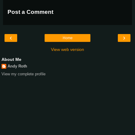
Post a Comment
‹
›
Home
View web version
About Me
Andy Roth
View my complete profile