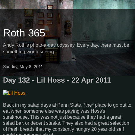
Roth 365
Andy Roth's photo-a-day odyssey. Every day, there must be
something worth seeing.
Sunday, May 8, 2011
Day 132 - Lil Hoss - 22 Apr 2011
Back in my salad days at Penn State, *the* place to go out to
eat when someone else was paying was Hoss's
steakhouse. This was not just because they had a great
salad bar, or decent steaks. They also had a great selection
of fresh breads that my constantly hungry 20 year old self