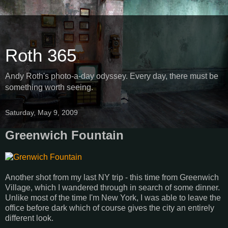
Roth 365
Andy Roth's photo-a-day odyssey. Every day, there must be
something worth seeing.
Saturday, May 9, 2009
Greenwich Fountain
Another shot from my last NY trip - this time from Greenwich
Village, which I wandered through in search of some dinner.
Unlike most of the time I'm New York, I was able to leave the
office before dark which of course gives the city an entirely
different look.