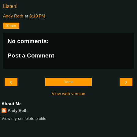
Listen!
Andy Roth
at
8:19 PM
Share
No comments:
Post a Comment
‹
›
Home
View web version
About Me
Andy Roth
View my complete profile