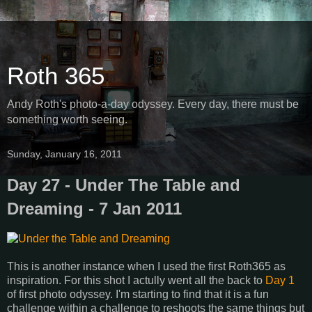
Roth 365
Andy Roth's photo-a-day odyssey. Every day, there must be
something worth seeing.
Sunday, January 16, 2011
Day 27 - Under The Table and
Dreaming - 7 Jan 2011
This is another instance when I used the first Roth365 as
inspiration. For this shot I actully went all the back to
Day 1
of first photo odyssey. I'm starting to find that it is a fun
challenge within a challenge to reshoots the same things but