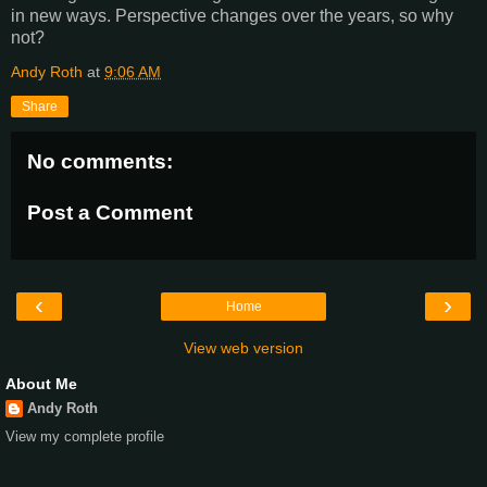
in new ways. Perspective changes over the years, so why
not?
Andy Roth
at
9:06 AM
Share
No comments:
Post a Comment
‹
›
Home
View web version
About Me
Andy Roth
View my complete profile