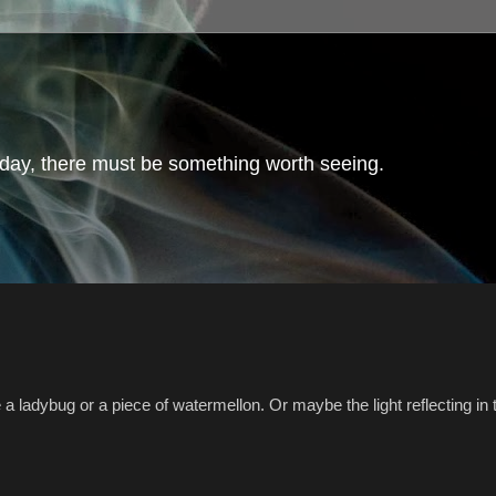
day, there must be something worth seeing.
a ladybug or a piece of watermellon. Or maybe the light reflecting in