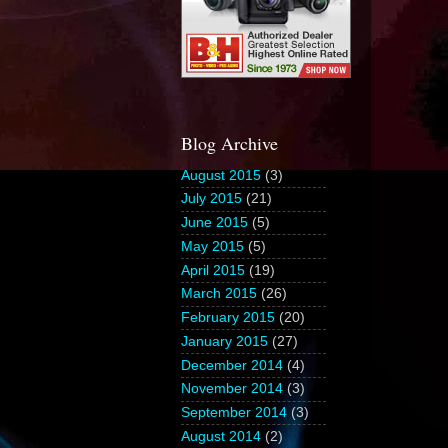
Blog Archive
August 2015
(3)
July 2015
(21)
June 2015
(5)
May 2015
(5)
April 2015
(19)
March 2015
(26)
February 2015
(20)
January 2015
(27)
December 2014
(4)
November 2014
(3)
September 2014
(3)
August 2014
(2)