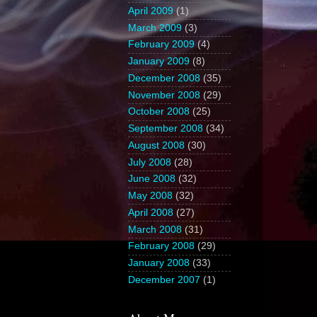
April 2009
(1)
March 2009
(3)
February 2009
(4)
January 2009
(8)
December 2008
(35)
November 2008
(29)
October 2008
(25)
September 2008
(34)
August 2008
(30)
July 2008
(28)
June 2008
(32)
May 2008
(32)
April 2008
(27)
March 2008
(31)
February 2008
(29)
January 2008
(33)
December 2007
(1)