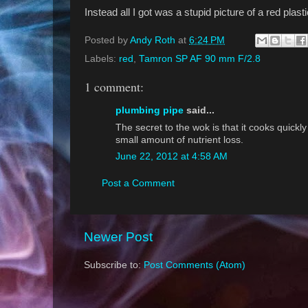
Instead all I got was a stupid picture of a red plast
Posted by
Andy Roth
at
6:24 PM
Labels:
red
,
Tamron SP AF 90 mm F/2.8
1 comment:
plumbing pipe
said...
The secret to the wok is that it cooks quickly
small amount of nutrient loss.
June 22, 2012 at 4:58 AM
Post a Comment
Newer Post
Subscribe to:
Post Comments (Atom)