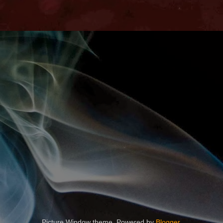
Picture Window theme. Powered by
Blogger
.