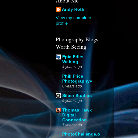
About Me
Andy Roth
View my complete
profile
Photography Blogs
Worth Seeing
Epic Edits
Weblog
4 years ago
Phill Price
Photography»
6 years ago
Silber Studios
6 years ago
Thomas Hawk
Digital
Connection
7 years ago
PhotoChallenge.o