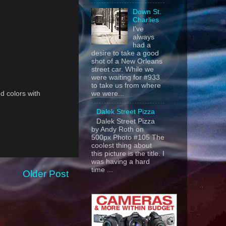
Down St.
Charlies
I've
always
had a
desire to take a good
shot of a New Orleans
street car. While we
were waiting for #933
to take us from where
nd colors with
we were...
Dalek Street Pizza
Dalek Street Pizza
by Andy Roth on
500px Photo #105 The
coolest thing about
this picture is the title. I
was having a hard
time ...
Older Post