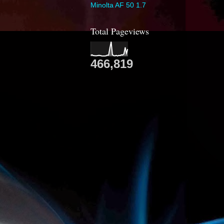
Minolta AF 50 1.7
Total Pageviews
466,819