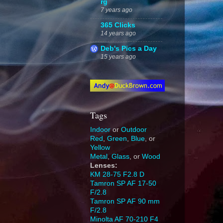
rg
7 years ago
365 Clicks
14 years ago
Deb's Pics a Day
15 years ago
Tags
Indoor
or
Outdoor
Red
,
Green
,
Blue
, or
Yellow
Metal
,
Glass
, or
Wood
Lenses:
KM 28-75 F2.8 D
Tamron SP AF 17-50
F/2.8
Tamron SP AF 90 mm
F/2.8
Minolta AF 70-210 F4