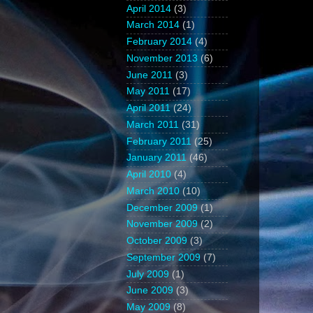
April 2014
(3)
March 2014
(1)
February 2014
(4)
November 2013
(6)
June 2011
(3)
May 2011
(17)
April 2011
(24)
March 2011
(31)
February 2011
(25)
January 2011
(46)
April 2010
(4)
March 2010
(10)
December 2009
(1)
November 2009
(2)
October 2009
(3)
September 2009
(7)
July 2009
(1)
June 2009
(3)
May 2009
(8)