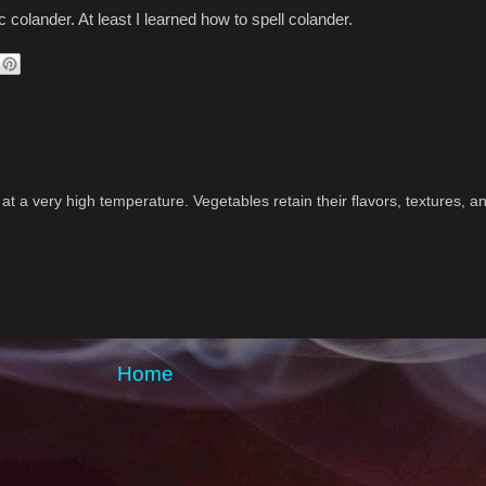
ic colander. At least I learned how to spell colander.
 at a very high temperature. Vegetables retain their flavors, textures, a
Home