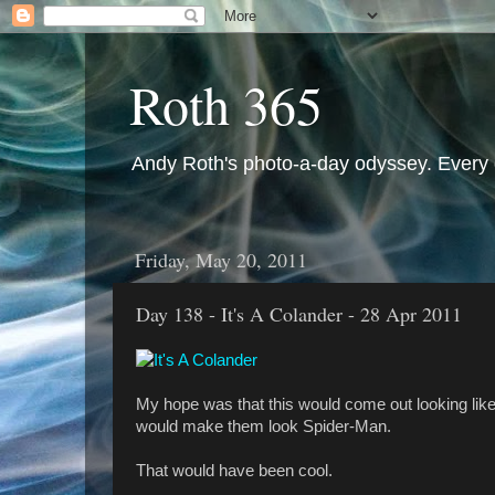
Roth 365
Andy Roth's photo-a-day odyssey. Every 
Friday, May 20, 2011
Day 138 - It's A Colander - 28 Apr 2011
My hope was that this would come out looking like 
would make them look Spider-Man.
That would have been cool.