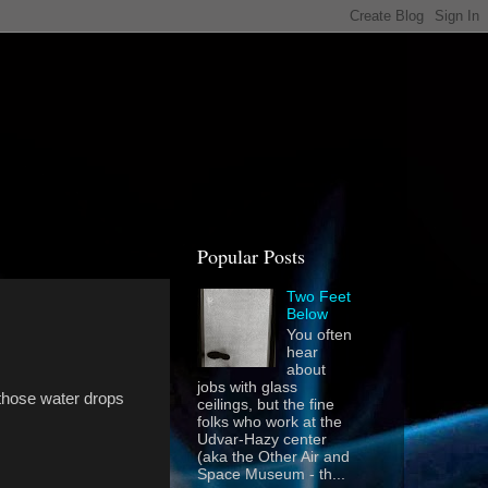
Popular Posts
Two Feet
Below
You often
hear
about
jobs with glass
 those water drops
ceilings, but the fine
folks who work at the
Udvar-Hazy center
(aka the Other Air and
Space Museum - th...