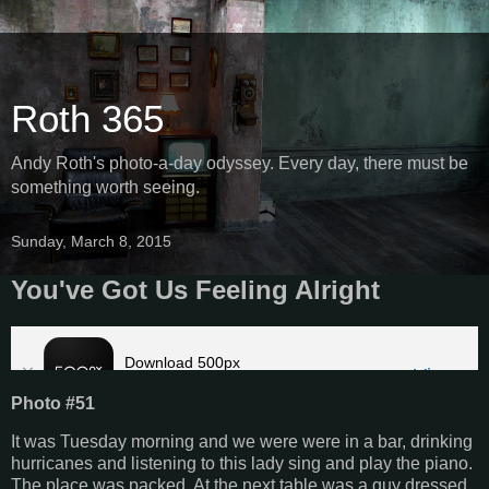
Roth 365
Andy Roth's photo-a-day odyssey. Every day, there must be
something worth seeing.
Sunday, March 8, 2015
You've Got Us Feeling Alright
Photo #51
It was Tuesday morning and we were were in a bar, drinking
hurricanes and listening to this lady sing and play the piano.
The place was packed. At the next table was a guy dressed