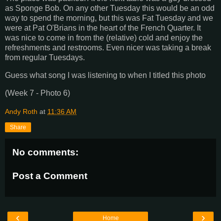
as Sponge Bob. On any other Tuesday this would be an odd
way to spend the morning, but this was Fat Tuesday and we
were at Pat O'Brians in the heart of the French Quarter. It
was nice to come in from the (relative) cold and enjoy the
refreshments and restrooms. Even nicer was taking a break
from regular Tuesdays.
Guess what song I was listening to when I titled this photo
(Week 7 - Photo 6)
Andy Roth
at
11:36 AM
Share
No comments:
Post a Comment
‹
›
Home