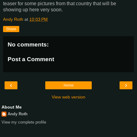
teaser for some pictures from that country that will be
showing up here very soon.
Andy Roth
at
10:03 PM
Share
No comments:
Post a Comment
‹
›
Home
View web version
About Me
Andy Roth
View my complete profile