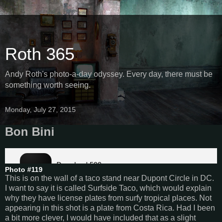
Roth 365
Andy Roth's photo-a-day odyssey. Every day, there must be
something worth seeing.
Monday, July 27, 2015
Bon Bini
Photo #119
This is on the wall of a taco stand near Dupont Circle in DC.
I want to say it is called Surfside Taco, which would explain
why they have license plates from surfy tropical places. Not
appearing in this shot is a plate from Costa Rica. Had I been
a bit more clever, I would have included that as a slight