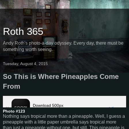
Roth 365
Andy Roth's photo-a-day odyssey. Every day, there must be
something worth seeing.
Tuesday, August 4, 2015
So This is Where Pineapples Come
From
Photo #123
Nothing says tropical more than a pineapple. Well, I guess a
pineapple with a little paper umbrella says tropical more
than just a pineapple without one, but still. This pineapple is