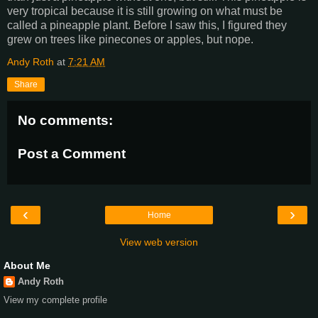
very tropical because it is still growing on what must be
called a pineapple plant. Before I saw this, I figured they
grew on trees like pinecones or apples, but nope.
Andy Roth
at
7:21 AM
Share
No comments:
Post a Comment
‹
›
Home
View web version
About Me
Andy Roth
View my complete profile