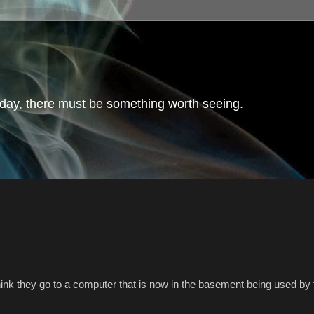
day, there must be something worth seeing.
hink they go to a computer that is now in the basement being used by 