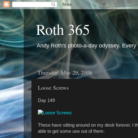
Roth 365
Andy Roth's photo-a-day odyssey. Every 
Thursday, May 29, 2008
Loose Screws
Day 149
These have sitting around on my desk forever. I t
able to get some use out of them.