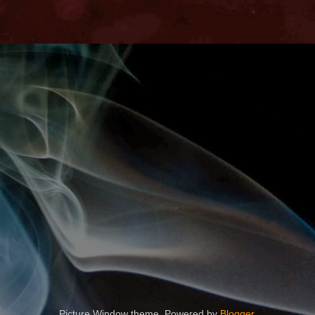
Picture Window theme. Powered by
Blogger
.