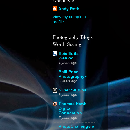
About Me
Andy Roth
View my complete
profile
Photography Blogs
Worth Seeing
Epic Edits
Weblog
4 years ago
Phill Price
Photography»
6 years ago
Silber Studios
6 years ago
Thomas Hawk
Digital
Connection
7 years ago
PhotoChallenge.o