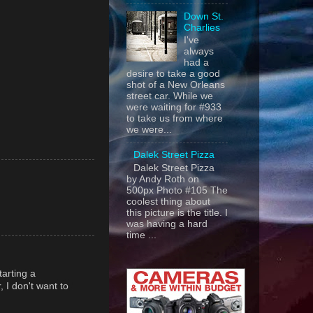
Down St.
Charlies
I've
always
had a
desire to take a good
shot of a New Orleans
street car. While we
were waiting for #933
to take us from where
we were...
Dalek Street Pizza
Dalek Street Pizza
by Andy Roth on
500px Photo #105 The
coolest thing about
this picture is the title. I
was having a hard
time ...
tarting a
, I don't want to