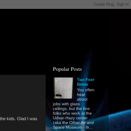
Popular Posts
Two Feet
Below
You often
hear
about
jobs with glass
ceilings, but the fine
folks who work at the
Udvar-Hazy center
the kids. Glad I was
(aka the Other Air and
Space Museum - th...