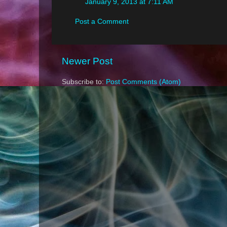
January 9, 2013 at 7:11 AM
Post a Comment
Newer Post
Subscribe to:
Post Comments (Atom)