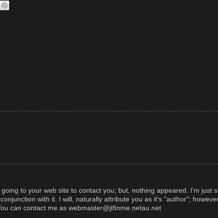
d going to your web site to contact you; but, nothing appeared. I'm just s
njunction with it. I will, naturally attribute you as it's "author"; however
. You can contact me as webmaster@jtfinme.netau.net