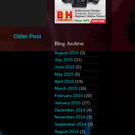
Older Post
Blog Archive
August 2015
(3)
July 2015
(21)
June 2015
(5)
May 2015
(5)
April 2015
(19)
March 2015
(26)
February 2015
(20)
January 2015
(27)
December 2014
(4)
November 2014
(3)
September 2014
(3)
August 2014
(2)