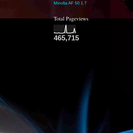
Minolta AF 50 1.7
Total Pageviews
465,715