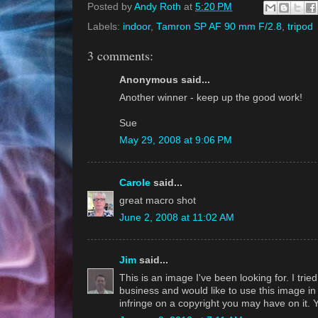
Posted by
Andy Roth
at
5:20 PM
Labels:
indoor
,
Tamron SP AF 90 mm F/2.8
,
tripod
3 comments:
Anonymous said...
Another winner - keep up the good work!
Sue
May 29, 2008 at 9:06 PM
Carole
said...
great macro shot
June 2, 2008 at 11:02 AM
Jim
said...
This is an image I've been looking for. I trie
business and would like to use this image in co
infringe on a copyright you may have on it