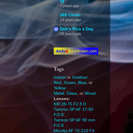
rg
7 years ago
365 Clicks
14 years ago
Deb's Pics a Day
15 years ago
Tags
Indoor
or
Outdoor
Red
,
Green
,
Blue
, or
Yellow
Metal
,
Glass
, or
Wood
Lenses:
KM 28-75 F2.8 D
Tamron SP AF 17-50
F/2.8
Tamron SP AF 90 mm
F/2.8
Minolta AF 70-210 F4