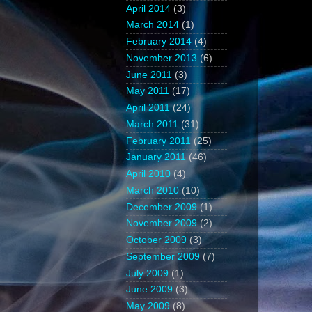
April 2014
(3)
March 2014
(1)
February 2014
(4)
November 2013
(6)
June 2011
(3)
May 2011
(17)
April 2011
(24)
March 2011
(31)
February 2011
(25)
January 2011
(46)
April 2010
(4)
March 2010
(10)
December 2009
(1)
November 2009
(2)
October 2009
(3)
September 2009
(7)
July 2009
(1)
June 2009
(3)
May 2009
(8)