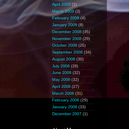
April 2009
(1)
March 2009
(3)
February 2009
(4)
January 2009
(8)
December 2008
(35)
November 2008
(29)
October 2008
(25)
September 2008
(34)
August 2008
(30)
July 2008
(28)
June 2008
(32)
May 2008
(32)
April 2008
(27)
March 2008
(31)
February 2008
(29)
January 2008
(33)
December 2007
(1)