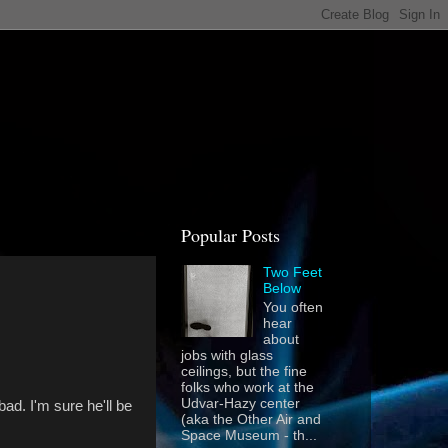
Popular Posts
Two Feet
Below
You often
hear
about
jobs with glass
ceilings, but the fine
folks who work at the
Udvar-Hazy center
ad. I'm sure he'll be
(aka the Other Air and
Space Museum - th...