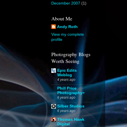
December 2007
(1)
About Me
Andy Roth
View my complete
profile
Photography Blogs
Worth Seeing
Epic Edits
Weblog
4 years ago
Phill Price
Photography»
6 years ago
Silber Studios
6 years ago
Thomas Hawk
Digital