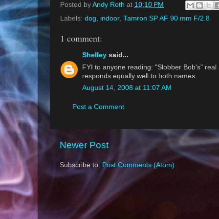
Posted by
Andy Roth
at
10:10 PM
Labels:
dog
,
indoor
,
Tamron SP AF 90 mm F/2.8
1 comment:
Shelley
said...
FYI to anyone reading: "Slobber Bob's" real
responds equally well to both names.
August 14, 2008 at 11:07 AM
Post a Comment
Newer Post
Subscribe to:
Post Comments (Atom)