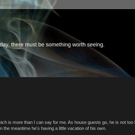
day, there must be something worth seeing.
hich is more than I can say for me. As house guests go, he is not too b
 the meantime he's having a little vacation of his own.