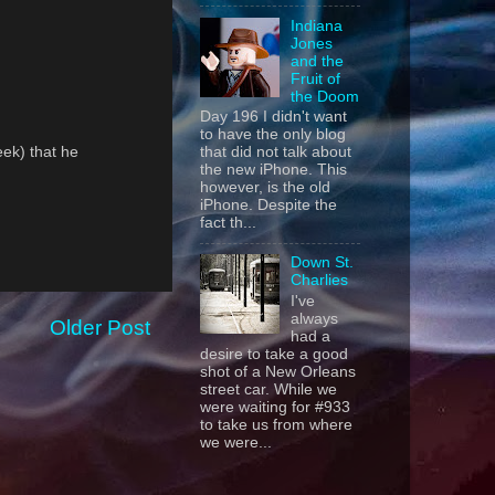
Indiana
Jones
and the
Fruit of
the Doom
Day 196 I didn't want
to have the only blog
eek) that he
that did not talk about
the new iPhone. This
however, is the old
iPhone. Despite the
fact th...
Down St.
Charlies
I've
always
Older Post
had a
desire to take a good
shot of a New Orleans
street car. While we
were waiting for #933
to take us from where
we were...