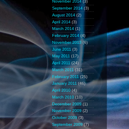
November 2014
(3)
September 2014
(3)
August 2014
(2)
April 2014
(3)
March 2014
(1)
February 2014
(4)
November 2013
(6)
June 2011
(3)
May 2011
(17)
April 2011
(24)
March 2011
(31)
February 2011
(25)
January 2011
(46)
April 2010
(4)
March 2010
(10)
December 2009
(1)
November 2009
(2)
October 2009
(3)
September 2009
(7)