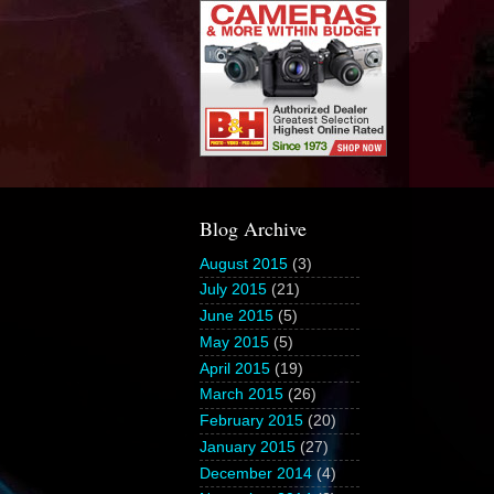
Blog Archive
August 2015
(3)
July 2015
(21)
June 2015
(5)
May 2015
(5)
April 2015
(19)
March 2015
(26)
February 2015
(20)
January 2015
(27)
December 2014
(4)