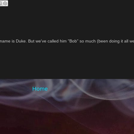
 name is Duke. But we've called him "Bob" so much (been doing it all w
Home