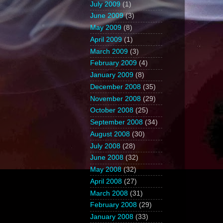
July 2009
(1)
June 2009
(3)
May 2009
(8)
April 2009
(1)
March 2009
(3)
February 2009
(4)
January 2009
(8)
December 2008
(35)
November 2008
(29)
October 2008
(25)
September 2008
(34)
August 2008
(30)
July 2008
(28)
June 2008
(32)
May 2008
(32)
April 2008
(27)
March 2008
(31)
February 2008
(29)
January 2008
(33)