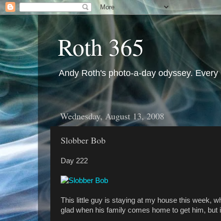
Roth 365
Andy Roth's photo-a-day odyssey. Every 
Wednesday, August 13, 2008
Slobber Bob
Day 222
This little guy is staying at my house this week, w
glad when his family comes home to get him, but in