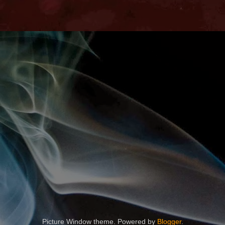
Picture Window theme. Powered by
Blogger
.