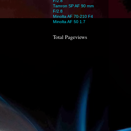
F/2.8
Tamron SP AF 90 mm
F/2.8
Minolta AF 70-210 F4
Minolta AF 50 1.7
Total Pageviews