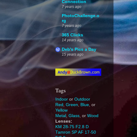
Connection
7 years ago
PhotoChallenge.o
rg
7 years ago
365 Clicks
14 years ago
Deb's Pics a Day
15 years ago
Tags
Indoor
or
Outdoor
Red
,
Green
,
Blue
, or
Yellow
Metal
,
Glass
, or
Wood
Lenses:
KM 28-75 F2.8 D
Tamron SP AF 17-50