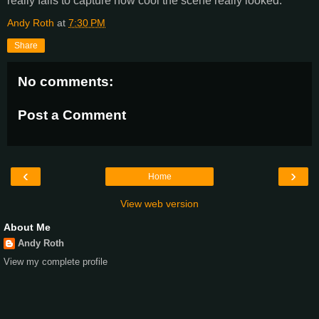
really fails to capture how cool the scene really looked.
Andy Roth
at
7:30 PM
Share
No comments:
Post a Comment
‹
›
Home
View web version
About Me
Andy Roth
View my complete profile