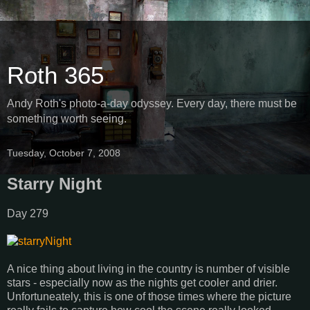
Roth 365
Andy Roth's photo-a-day odyssey. Every day, there must be
something worth seeing.
Tuesday, October 7, 2008
Starry Night
Day 279
A nice thing about living in the country is number of visible
stars - especially now as the nights get cooler and drier.
Unfortuneately, this is one of those times where the picture