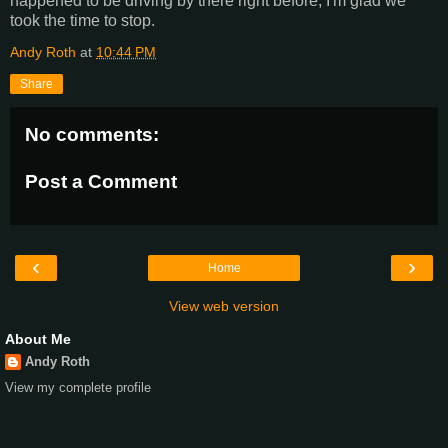
happened to be driving by there right before, I'm glad we
took the time to stop.
Andy Roth
at
10:44 PM
Share
No comments:
Post a Comment
‹
›
Home
View web version
About Me
Andy Roth
View my complete profile