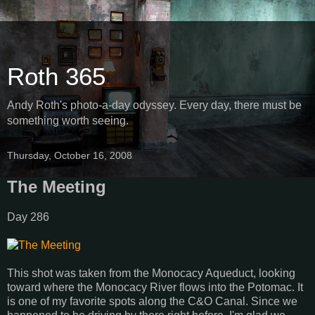
Roth 365
Andy Roth's photo-a-day odyssey. Every day, there must be
something worth seeing.
Thursday, October 16, 2008
The Meeting
Day 286
This shot was taken from the Monocacy Aqueduct, looking
toward where the Monocacy River flows into the Potomac. It
is one of my favorite spots along the C&O Canal. Since we