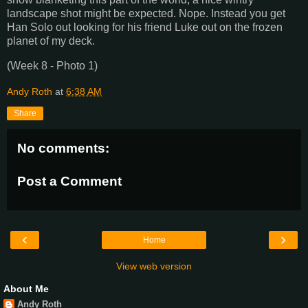
landscape shot might be expected. Nope. Instead you get
Han Solo out looking for his friend Luke out on the frozen
planet of my deck.
(Week 8 - Photo 1)
Andy Roth
at
6:38 AM
Share
No comments:
Post a Comment
‹
›
Home
View web version
About Me
Andy Roth