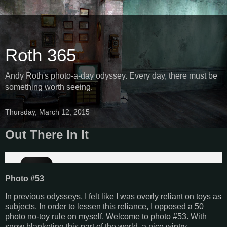
Roth 365
Andy Roth's photo-a-day odyssey. Every day, there must be
something worth seeing.
Thursday, March 12, 2015
Out There In It
Photo #53
In previous odysseys, I felt like I was overly reliant on toys as
subjects. In order to lessen this reliance, I opposed a 50
photo no-toy rule on myself. Welcome to photo #53. With
snow blanketing this part of the world, a nice wintry