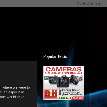
Popular Posts
rom where we were to
 even especially
meone would have