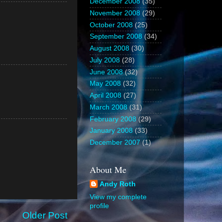
December 2008
(35)
November 2008
(29)
October 2008
(25)
September 2008
(34)
August 2008
(30)
July 2008
(28)
June 2008
(32)
May 2008
(32)
April 2008
(27)
March 2008
(31)
February 2008
(29)
January 2008
(33)
December 2007
(1)
About Me
Andy Roth
View my complete
profile
Older Post