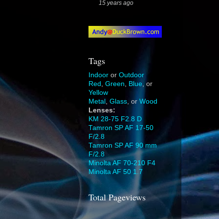
15 years ago
Tags
Indoor
or
Outdoor
Red
,
Green
,
Blue
, or
Yellow
Metal
,
Glass
, or
Wood
Lenses:
KM 28-75 F2.8 D
Tamron SP AF 17-50
F/2.8
Tamron SP AF 90 mm
F/2.8
Minolta AF 70-210 F4
Minolta AF 50 1.7
Total Pageviews