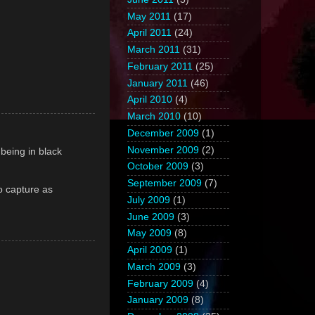
May 2011
(17)
April 2011
(24)
March 2011
(31)
February 2011
(25)
January 2011
(46)
April 2010
(4)
March 2010
(10)
December 2009
(1)
November 2009
(2)
r being in black
October 2009
(3)
September 2009
(7)
to capture as
July 2009
(1)
June 2009
(3)
May 2009
(8)
April 2009
(1)
March 2009
(3)
February 2009
(4)
January 2009
(8)