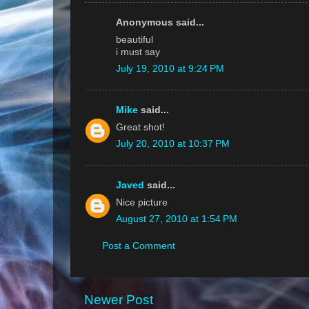
Anonymous said...
beautiful
i must say
July 19, 2010 at 9:24 PM
Mike
said...
Great shot!
July 20, 2010 at 10:37 PM
Javed
said...
Nice picture
August 27, 2010 at 1:54 PM
Post a Comment
Newer Post