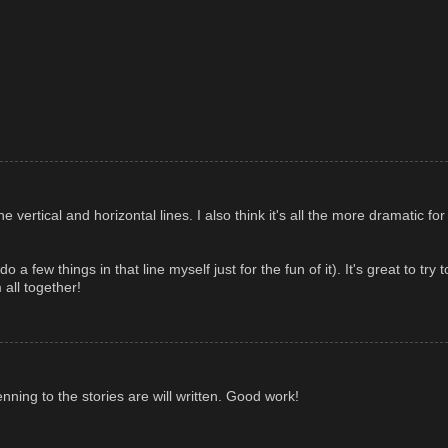
he vertical and horizontal lines. I also think it's all the more dramatic fo
 a few things in that line myself just for the fun of it). It's great to try 
all together!
ing to the stories are will written. Good work!