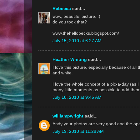
Rebecca
said...
wow, beautiful picture. :)
do you took that?
www.thehellobecks.blogspot.com/
July 15, 2010 at 6:27 AM
Heather Whiting
said...
I love this picture, especially because of all t
and white.
I love the whole concept of a pic-a-day (as I do
many little moments as possible to add them 
July 18, 2010 at 9:46 AM
williampwright
said...
Andy your photos are very good and the openn
July 19, 2010 at 11:28 AM