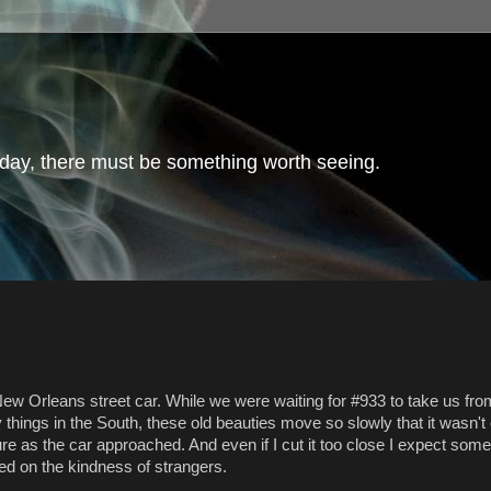
day, there must be something worth seeing.
 New Orleans street car. While we were waiting for #933 to take us f
hings in the South, these old beauties move so slowly that it wasn't
cture as the car approached. And even if I cut it too close I expect so
d on the kindness of strangers.