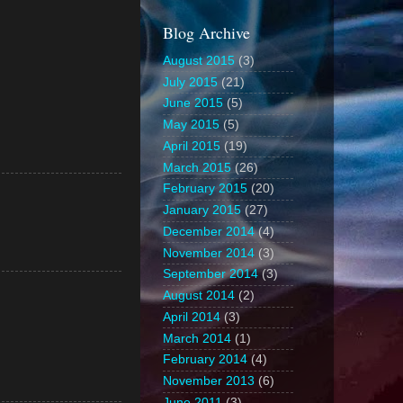
Blog Archive
August 2015
(3)
July 2015
(21)
June 2015
(5)
May 2015
(5)
April 2015
(19)
March 2015
(26)
February 2015
(20)
January 2015
(27)
December 2014
(4)
November 2014
(3)
September 2014
(3)
August 2014
(2)
April 2014
(3)
March 2014
(1)
February 2014
(4)
November 2013
(6)
June 2011
(3)