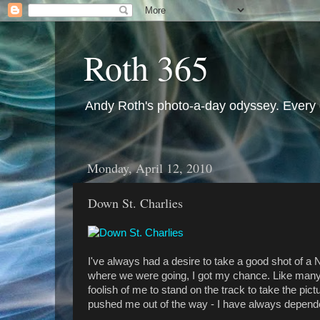
Roth 365
Andy Roth's photo-a-day odyssey. Every 
Monday, April 12, 2010
Down St. Charlies
I've always had a desire to take a good shot of a
where we were going, I got my chance. Like many t
foolish of me to stand on the track to take the pi
pushed me out of the way - I have always depende