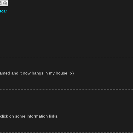
tcar
framed and it now hangs in my house. :-)
lick on some information links.