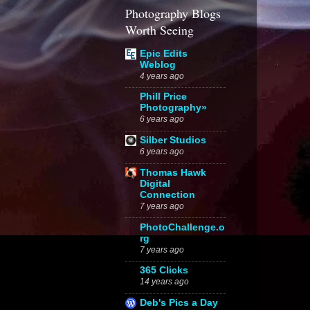
Photography Blogs
Worth Seeing
Epic Edits
Weblog
4 years ago
Phill Price
Photography»
6 years ago
Silber Studios
6 years ago
Thomas Hawk
Digital
Connection
7 years ago
PhotoChallenge.o
rg
7 years ago
365 Clicks
14 years ago
Deb's Pics a Day