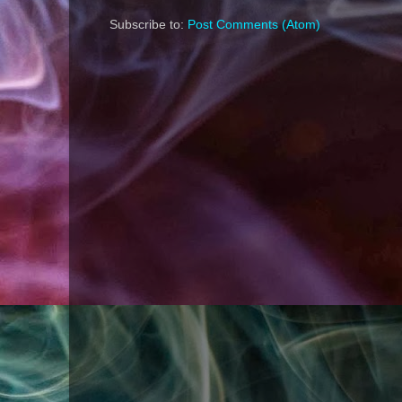
Subscribe to:
Post Comments (Atom)