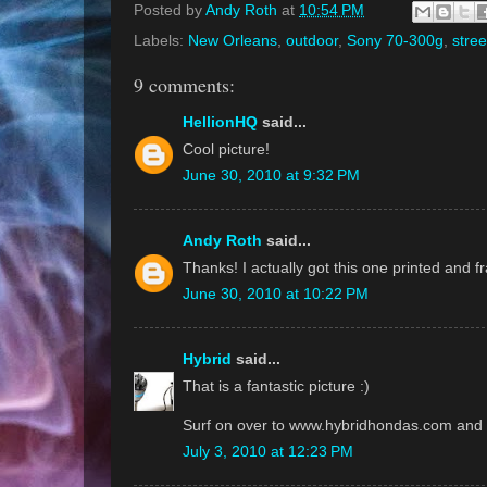
Posted by
Andy Roth
at
10:54 PM
Labels:
New Orleans
,
outdoor
,
Sony 70-300g
,
stree
9 comments:
HellionHQ
said...
Cool picture!
June 30, 2010 at 9:32 PM
Andy Roth
said...
Thanks! I actually got this one printed and 
June 30, 2010 at 10:22 PM
Hybrid
said...
That is a fantastic picture :)
Surf on over to www.hybridhondas.com and c
July 3, 2010 at 12:23 PM